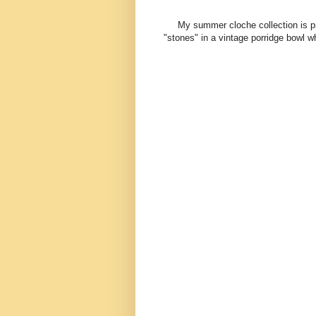
My summer cloche collection is pret
"stones" in a vintage porridge bowl w