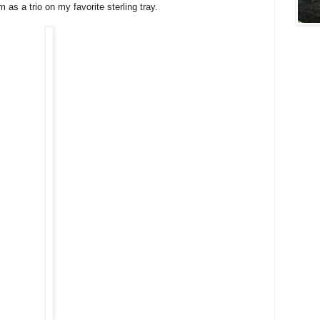
 as a trio on my favorite sterling tray.