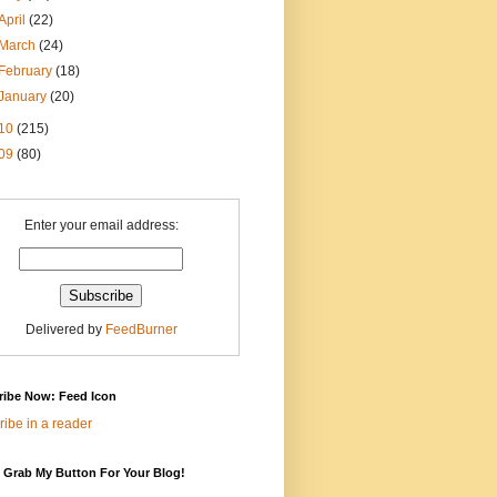
April
(22)
March
(24)
February
(18)
January
(20)
10
(215)
09
(80)
Enter your email address:
Delivered by
FeedBurner
ribe Now: Feed Icon
ibe in a reader
 Grab My Button For Your Blog!