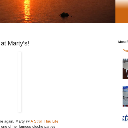
t Marty's!
Most P
Pra
time again. Marty @
A Stroll Thru Life
 one of her famous cloche parties!