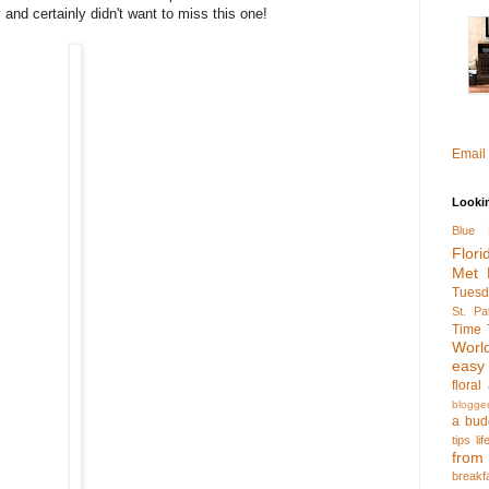
 and certainly didn't want to miss this one!
Email
Looki
Blue 
Flori
Met 
Tuesd
St. Pa
Time 
Worl
easy
flora
blogge
a bud
tips
li
fro
breakf