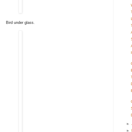
Bird under glass.
►
►