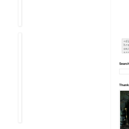
Search
Thanks