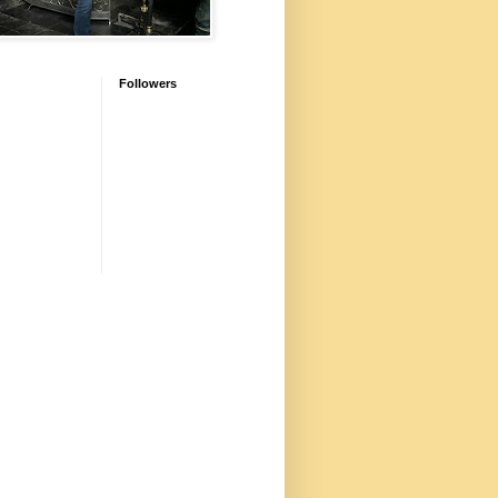
Followers