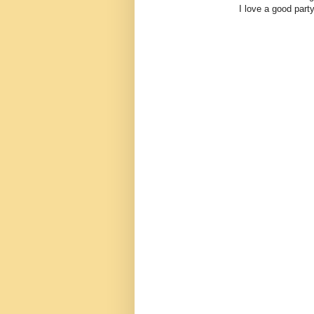
I love a good party