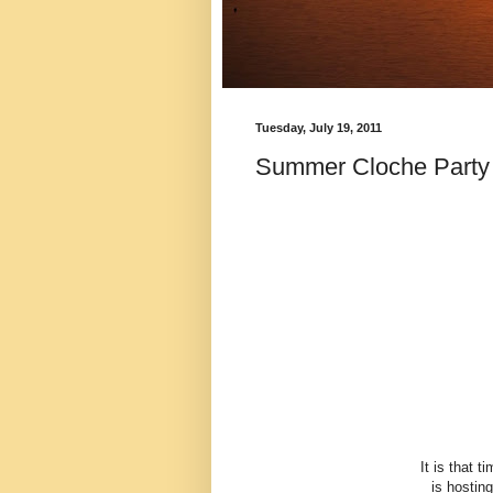
Tuesday, July 19, 2011
Summer Cloche Party a
It is that 
is hosting