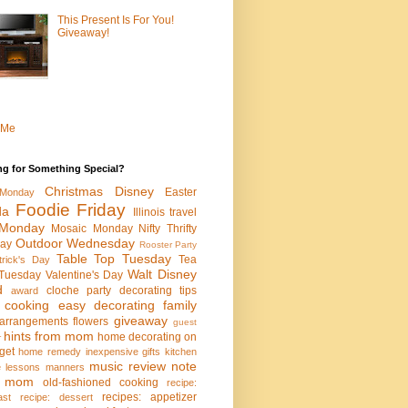
This Present Is For You!
Giveaway!
 Me
ng for Something Special?
Christmas
Disney
Easter
Monday
Foodie Friday
da
Illinois travel
Monday
Mosaic Monday
Nifty Thrifty
Outdoor Wednesday
ay
Rooster Party
Table Top Tuesday
Tea
trick's Day
Walt Disney
Tuesday
Valentine's Day
d
cloche party
decorating tips
award
 cooking
easy decorating
family
giveaway
l arrangements
flowers
guest
hints from mom
home decorating on
r
get
home remedy
inexpensive gifts
kitchen
music review
note
fe lessons
manners
m mom
old-fashioned cooking
recipe:
recipes: appetizer
ast
recipe: dessert