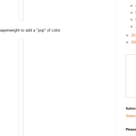
►
►
►
►
paperweight to add a "pop" of color.
►
20
►
20
Subsc
Subscr
Please