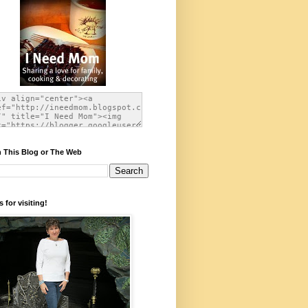
 This Blog or The Web
 for visiting!