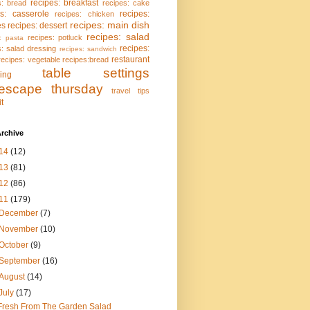
recipes: breakfast
s: bread
recipes: cake
es: casserole
recipes:
recipes: chicken
recipes: main dish
es
recipes: dessert
recipes: salad
recipes: potluck
: pasta
recipes:
s: salad dressing
recipes: sandwich
restaurant
recipes: vegetable
recipes:bread
table settings
ing
lescape thursday
travel tips
it
rchive
14
(12)
13
(81)
12
(86)
11
(179)
December
(7)
November
(10)
October
(9)
September
(16)
August
(14)
July
(17)
Fresh From The Garden Salad