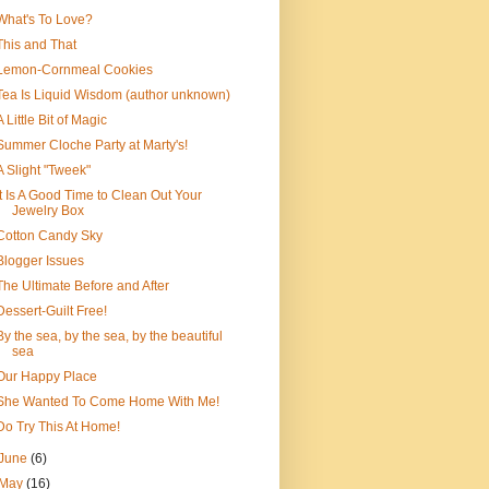
What's To Love?
This and That
Lemon-Cornmeal Cookies
Tea Is Liquid Wisdom (author unknown)
A Little Bit of Magic
Summer Cloche Party at Marty's!
A Slight "Tweek"
It Is A Good Time to Clean Out Your
Jewelry Box
Cotton Candy Sky
Blogger Issues
The Ultimate Before and After
Dessert-Guilt Free!
By the sea, by the sea, by the beautiful
sea
Our Happy Place
She Wanted To Come Home With Me!
Do Try This At Home!
June
(6)
May
(16)