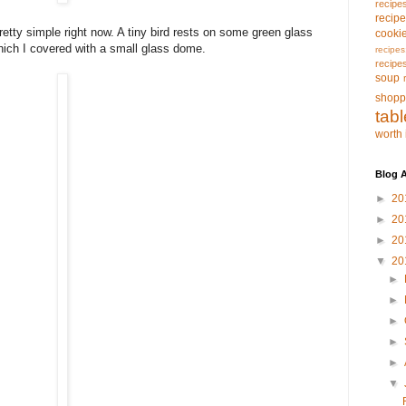
recipe
recip
ty simple right now. A tiny bird rests on some green glass
cooki
hich I covered with a small glass dome.
recipes
recipe
soup
shopp
tab
worth 
Blog A
►
20
►
20
►
20
▼
20
►
►
►
►
►
▼