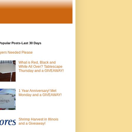
opular Posts-Last 30 Days
yers Needed Please
What is Red, Black and
White All Over? Tablescape
Thursday and a GIVEAWAY!
1 Year Anniversary! Met
Monday and a GIVEAWAY!
Shrimp Harvest in Illinois
and a Giveaway!