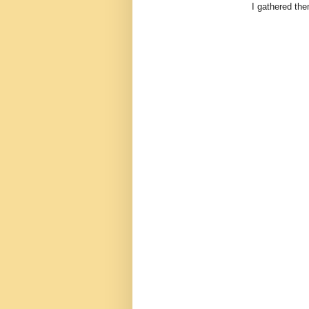
I gathered them