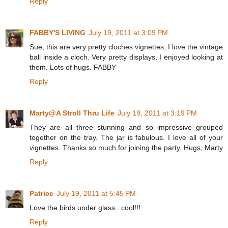
Reply
FABBY'S LIVING
July 19, 2011 at 3:09 PM
Sue, this are very pretty cloches vignettes, I love the vintage
ball inside a cloch. Very pretty displays, I enjoyed looking at
them. Lots of hugs. FABBY
Reply
Marty@A Stroll Thru Life
July 19, 2011 at 3:19 PM
They are all three stunning and so impressive grouped
together on the tray. The jar is fabulous. I love all of your
vignettes. Thanks so much for joining the party. Hugs, Marty
Reply
Patrice
July 19, 2011 at 5:45 PM
Love the birds under glass...cool!!!
Reply