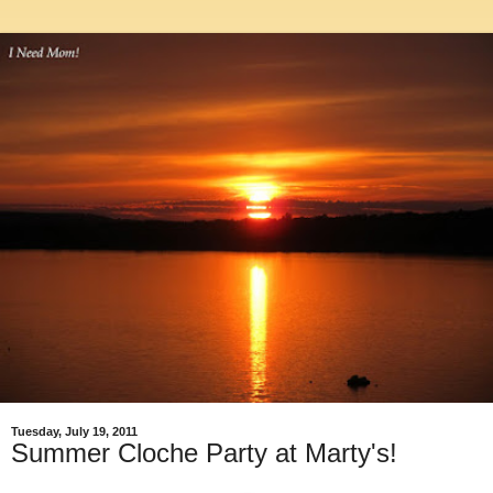
Tuesday, July 19, 2011
Summer Cloche Party at Marty's!