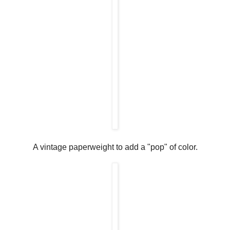
A vintage paperweight to add a "pop" of color.