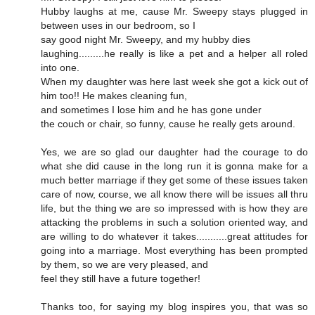
Hubby laughs at me, cause Mr. Sweepy stays plugged in
between uses in our bedroom, so I
say good night Mr. Sweepy, and my hubby dies
laughing.........he really is like a pet and a helper all roled
into one.
When my daughter was here last week she got a kick out of
him too!! He makes cleaning fun,
and sometimes I lose him and he has gone under
the couch or chair, so funny, cause he really gets around.
Yes, we are so glad our daughter had the courage to do
what she did cause in the long run it is gonna make for a
much better marriage if they get some of these issues taken
care of now, course, we all know there will be issues all thru
life, but the thing we are so impressed with is how they are
attacking the problems in such a solution oriented way, and
are willing to do whatever it takes...........great attitudes for
going into a marriage. Most everything has been prompted
by them, so we are very pleased, and
feel they still have a future together!
Thanks too, for saying my blog inspires you, that was so