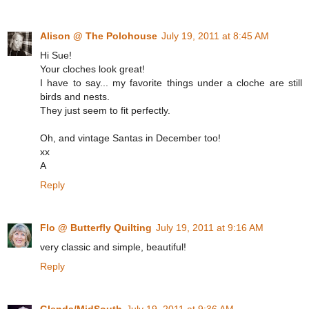
Alison @ The Polohouse
July 19, 2011 at 8:45 AM
Hi Sue!
Your cloches look great!
I have to say... my favorite things under a cloche are still
birds and nests.
They just seem to fit perfectly.
Oh, and vintage Santas in December too!
xx
A
Reply
Flo @ Butterfly Quilting
July 19, 2011 at 9:16 AM
very classic and simple, beautiful!
Reply