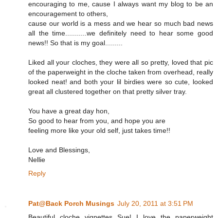
encouraging to me, cause I always want my blog to be an
encouragement to others,
cause our world is a mess and we hear so much bad news
all the time...........we definitely need to hear some good
news!! So that is my goal.........
Liked all your cloches, they were all so pretty, loved that pic
of the paperweight in the cloche taken from overhead, really
looked neat! and both your lil birdies were so cute, looked
great all clustered together on that pretty silver tray.
You have a great day hon,
So good to hear from you, and hope you are
feeling more like your old self, just takes time!!
Love and Blessings,
Nellie
Reply
Pat@Back Porch Musings
July 20, 2011 at 3:51 PM
Beautiful cloche vignettes Sue! I love the paperweight