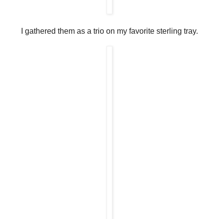
I gathered them as a trio on my favorite sterling tray.