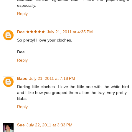
especially.
Reply
Dee ⚜️⚜️⚜️⚜️⚜️
July 21, 2011 at 4:35 PM
So pretty! I love your cloches.
Dee
Reply
Babs
July 21, 2011 at 7:18 PM
Darling little cloches. I love the little one with the white bird
and I like how you grouped them all on the tray. Very pretty,
Babs
Reply
Sue
July 22, 2011 at 3:33 PM