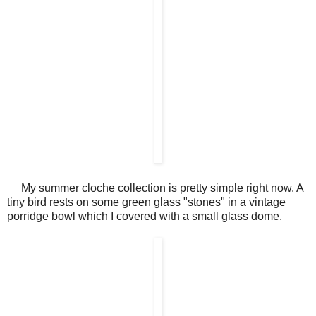
My summer cloche collection is pretty simple right now. A
tiny bird rests on some green glass "stones" in a vintage
porridge bowl which I covered with a small glass dome.