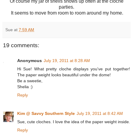
Of course my jar of shells shows up often at the cloche
parties.
It seems to move from room to room around my home.
Sue
at
7:59 AM
19 comments:
Anonymous
July 19, 2011 at 8:28 AM
Hi Sue! What pretty cloche displays you've put together!
The paper weight looks beautiful under the dome!
Be a sweetie,
Shelia :)
Reply
Kim @ Savvy Southern Style
July 19, 2011 at 8:42 AM
Sue, cute cloches. I love the idea of the paper weight inside.
Reply