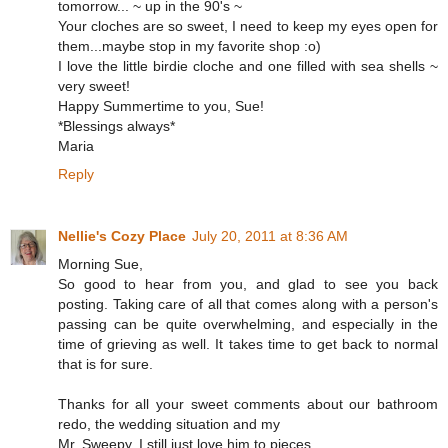
tomorrow... ~ up in the 90's ~
Your cloches are so sweet, I need to keep my eyes open for
them...maybe stop in my favorite shop :o)
I love the little birdie cloche and one filled with sea shells ~
very sweet!
Happy Summertime to you, Sue!
*Blessings always*
Maria
Reply
Nellie's Cozy Place
July 20, 2011 at 8:36 AM
Morning Sue,
So good to hear from you, and glad to see you back
posting. Taking care of all that comes along with a person's
passing can be quite overwhelming, and especially in the
time of grieving as well. It takes time to get back to normal
that is for sure.
Thanks for all your sweet comments about our bathroom
redo, the wedding situation and my
Mr. Sweepy. I still just love him to pieces.