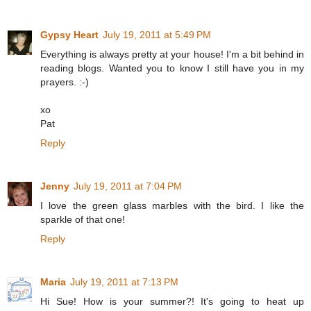
Gypsy Heart
July 19, 2011 at 5:49 PM
Everything is always pretty at your house! I'm a bit behind in
reading blogs. Wanted you to know I still have you in my
prayers. :-)
xo
Pat
Reply
Jenny
July 19, 2011 at 7:04 PM
I love the green glass marbles with the bird. I like the
sparkle of that one!
Reply
Maria
July 19, 2011 at 7:13 PM
Hi Sue! How is your summer?! It's going to heat up