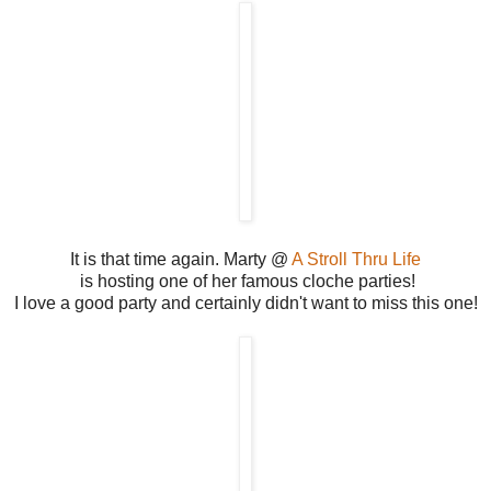
It is that time again. Marty @
A Stroll Thru Life
is hosting one of her famous cloche parties!
I love a good party and certainly didn't want to miss this one!