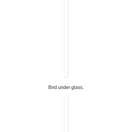
Bird under glass.