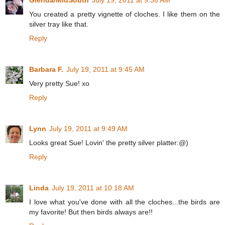
Glenda/MidSouth
July 19, 2011 at 9:36 AM
You created a pretty vignette of cloches. I like them on the
silver tray like that.
Reply
Barbara F.
July 19, 2011 at 9:45 AM
Very pretty Sue! xo
Reply
Lynn
July 19, 2011 at 9:49 AM
Looks great Sue! Lovin' the pretty silver platter:@)
Reply
Linda
July 19, 2011 at 10:18 AM
I love what you've done with all the cloches...the birds are
my favorite! But then birds always are!!