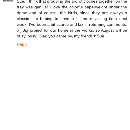
Sue, I think that grouping the trio of cloches together on the
tray was genius! I love the colorful paperweight under the
dome and of course, the birds, since they are always a
classic. I'm hoping to have a bit more visiting time next
week- I've been a bit scarce and lax in returning comments.
:-( Big project for our home in the works, so August will be
busy, busy! Glad you came by, my friend! ♥ Sue
Reply