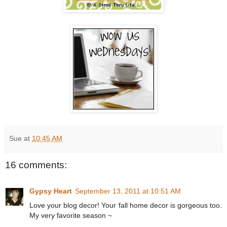
Sue
at
10:45 AM
16 comments:
Gypsy Heart
September 13, 2011 at 10:51 AM
Love your blog decor! Your fall home decor is gorgeous too.
My very favorite season ~