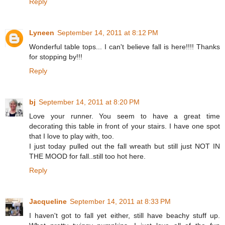
Reply
Lyneen
September 14, 2011 at 8:12 PM
Wonderful table tops... I can't believe fall is here!!!! Thanks
for stopping by!!!
Reply
bj
September 14, 2011 at 8:20 PM
Love your runner. You seem to have a great time
decorating this table in front of your stairs. I have one spot
that I love to play with, too.
I just today pulled out the fall wreath but still just NOT IN
THE MOOD for fall..still too hot here.
Reply
Jacqueline
September 14, 2011 at 8:33 PM
I haven't got to fall yet either, still have beachy stuff up.