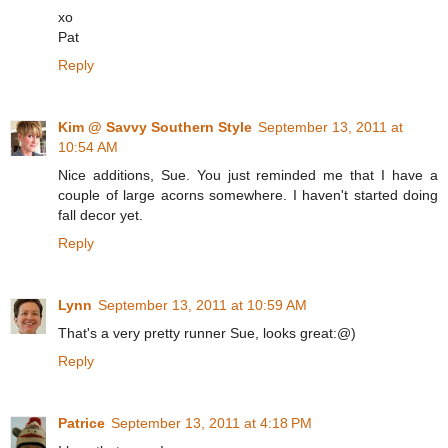
xo
Pat
Reply
Kim @ Savvy Southern Style
September 13, 2011 at
10:54 AM
Nice additions, Sue. You just reminded me that I have a
couple of large acorns somewhere. I haven't started doing
fall decor yet.
Reply
Lynn
September 13, 2011 at 10:59 AM
That's a very pretty runner Sue, looks great:@)
Reply
Patrice
September 13, 2011 at 4:18 PM