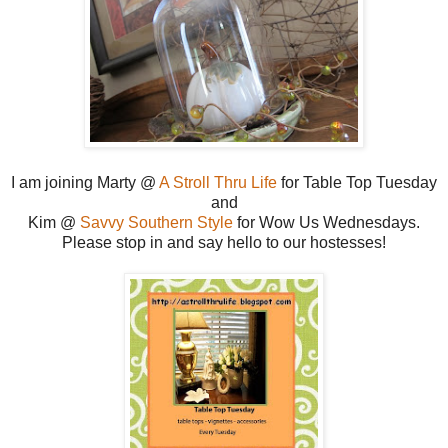
I am joining Marty @
A Stroll Thru Life
for Table Top Tuesday
and
Kim @
Savvy Southern Style
for Wow Us Wednesdays.
Please stop in and say hello to our hostesses!