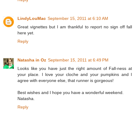
LindyLouMac
September 15, 2011 at 6:10 AM
Great vignettes but I am thankful to report no sign off fall
here yet.
Reply
Natasha in Oz
September 15, 2011 at 6:49 PM
Looks like you have just the right amount of Fall-ness at
your place. I love your cloche and your pumpkins and I
agree with everyone else, that runner is gorgeous!
Best wishes and I hope you have a wonderful weekend.
Natasha.
Reply