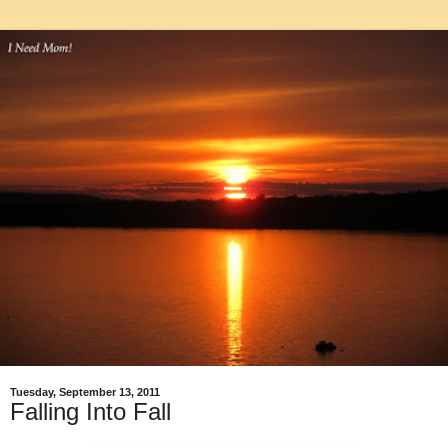
Tuesday, September 13, 2011
Falling Into Fall