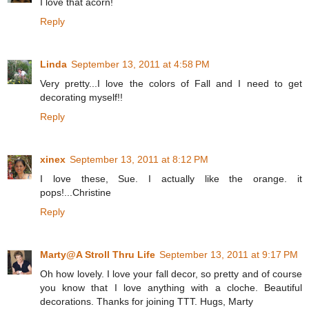
I love that acorn!
Reply
Linda
September 13, 2011 at 4:58 PM
Very pretty...I love the colors of Fall and I need to get
decorating myself!!
Reply
xinex
September 13, 2011 at 8:12 PM
I love these, Sue. I actually like the orange. it
pops!...Christine
Reply
Marty@A Stroll Thru Life
September 13, 2011 at 9:17 PM
Oh how lovely. I love your fall decor, so pretty and of course
you know that I love anything with a cloche. Beautiful
decorations. Thanks for joining TTT. Hugs, Marty