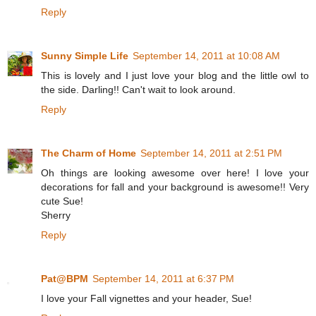
Reply
Sunny Simple Life
September 14, 2011 at 10:08 AM
This is lovely and I just love your blog and the little owl to
the side. Darling!! Can't wait to look around.
Reply
The Charm of Home
September 14, 2011 at 2:51 PM
Oh things are looking awesome over here! I love your
decorations for fall and your background is awesome!! Very
cute Sue!
Sherry
Reply
Pat@BPM
September 14, 2011 at 6:37 PM
I love your Fall vignettes and your header, Sue!