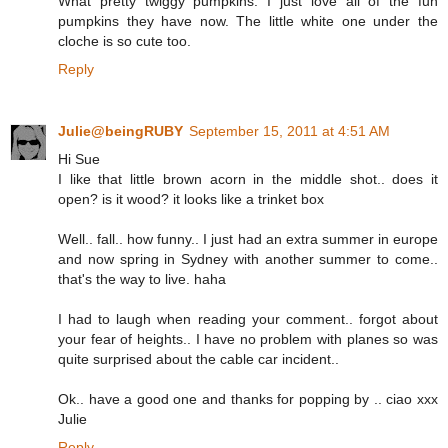
What pretty twiggy pumpkins. I just love all of the fun
pumpkins they have now. The little white one under the
cloche is so cute too.
Reply
Julie@beingRUBY
September 15, 2011 at 4:51 AM
Hi Sue
I like that little brown acorn in the middle shot.. does it
open? is it wood? it looks like a trinket box
Well.. fall.. how funny.. I just had an extra summer in europe
and now spring in Sydney with another summer to come..
that's the way to live. haha
I had to laugh when reading your comment.. forgot about
your fear of heights.. I have no problem with planes so was
quite surprised about the cable car incident..
Ok.. have a good one and thanks for popping by .. ciao xxx
Julie
Reply