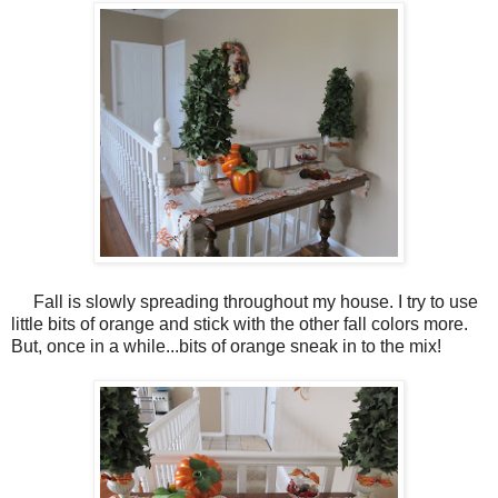
Fall is slowly spreading throughout my house. I try to use
little bits of orange and stick with the other fall colors more.
But, once in a while...bits of orange sneak in to the mix!