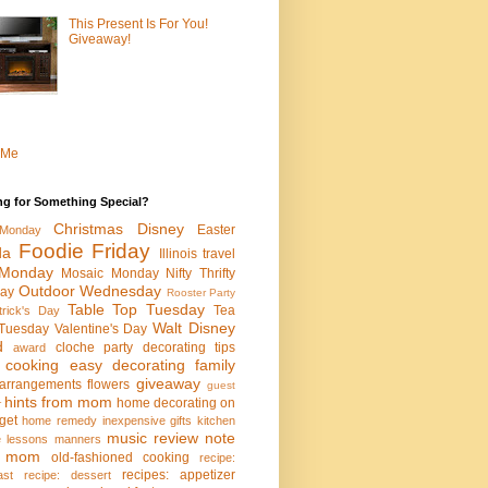
This Present Is For You!
Giveaway!
 Me
ng for Something Special?
Christmas
Disney
Easter
Monday
Foodie Friday
da
Illinois travel
Monday
Mosaic Monday
Nifty Thrifty
Outdoor Wednesday
ay
Rooster Party
Table Top Tuesday
Tea
trick's Day
Walt Disney
Tuesday
Valentine's Day
d
cloche party
decorating tips
award
 cooking
easy decorating
family
giveaway
l arrangements
flowers
guest
hints from mom
home decorating on
r
get
home remedy
inexpensive gifts
kitchen
music review
note
fe lessons
manners
m mom
old-fashioned cooking
recipe:
recipes: appetizer
ast
recipe: dessert