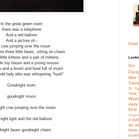
In the great green room
there was a telephone
And a red balloon
And a picture of--
Email
 cow jumping over the moon
e three little bears, sitting on chairs
ittle kittens and a pair of mittens
Looki
ttle toy house and a young mouse
Blue 
 and a brush and bowl full of mush
Flori
 old lady who was whispering "hush"
Met 
Tuesd
Goodnight room
St. Pa
Time 
goodnight moon
Worl
easy
ght cow jumping over the moon
flora
blogge
ight light and the red balloon
a bud
tips
li
night bears goodnight chairs
fro
breakf