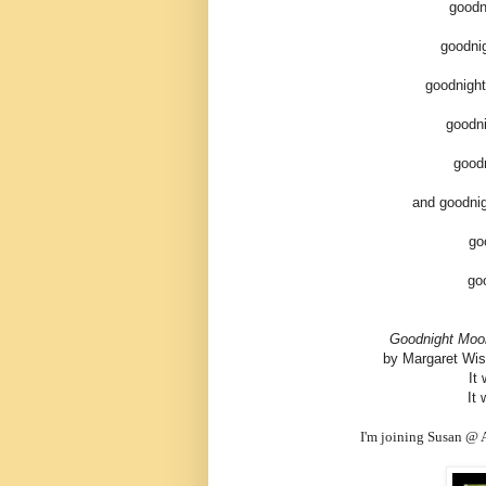
goodn
goodni
goodnight
goodn
good
and goodnig
go
go
Goodnight Moo
by Margaret Wise
It
It 
I'm joining Susan @