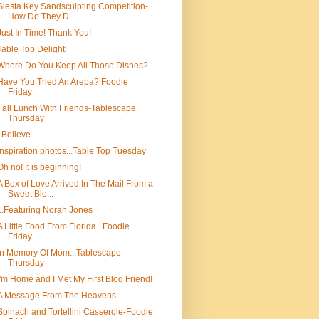
Siesta Key Sandsculpting Competition-
How Do They D...
Just In Time! Thank You!
Table Top Delight!
Where Do You Keep All Those Dishes?
Have You Tried An Arepa? Foodie
Friday
Fall Lunch With Friends-Tablescape
Thursday
I Believe...
Inspiration photos...Table Top Tuesday
Oh no! It is beginning!
A Box of Love Arrived In The Mail From a
Sweet Blo...
...Featuring Norah Jones
A Little Food From Florida...Foodie
Friday
In Memory Of Mom...Tablescape
Thursday
I'm Home and I Met My First Blog Friend!
A Message From The Heavens
Spinach and Tortellini Casserole-Foodie