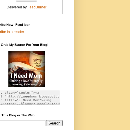
Delivered by
FeedBurner
ribe Now: Feed Icon
ibe in a reader
 Grab My Button For Your Blog!
 This Blog or The Web