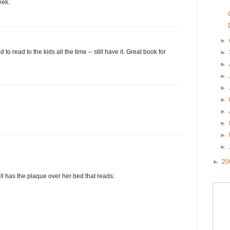
eek.
►
d to read to the kids all the time -- still have it. Great book for
►
►
►
►
►
►
►
►
►
►
20
ll has the plaque over her bed that reads: