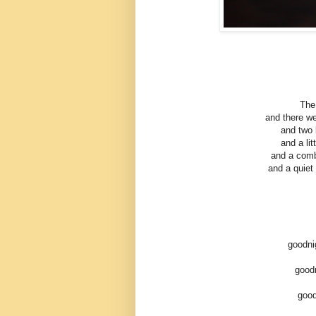
The
and there wer
and two l
and a li
and a comb
and a quiet
goodni
goodn
good