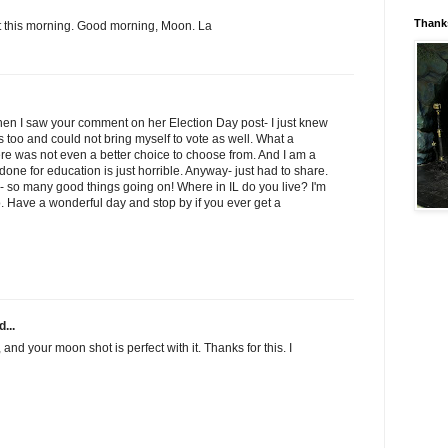
Thanks
t this morning. Good morning, Moon. La
hen I saw your comment on her Election Day post- I just knew
ois too and could not bring myself to vote as well. What a
ere was not even a better choice to choose from. And I am a
 done for education is just horrible. Anyway- just had to share.
- so many good things going on! Where in IL do you live? I'm
. Have a wonderful day and stop by if you ever get a
...
 and your moon shot is perfect with it. Thanks for this. I