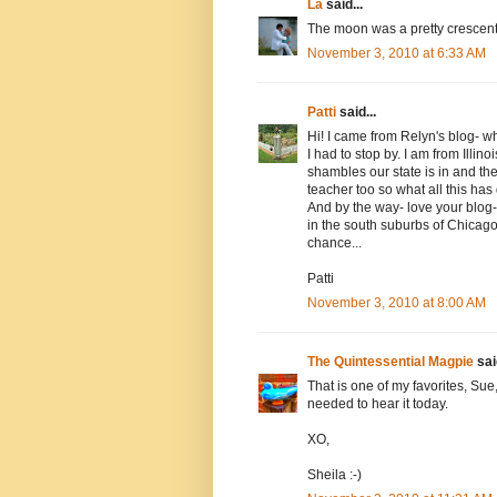
La
said...
The moon was a pretty crescen
November 3, 2010 at 6:33 AM
Patti
said...
Hi! I came from Relyn's blog- w
I had to stop by. I am from Illin
shambles our state is in and th
teacher too so what all this has
And by the way- love your blog-
in the south suburbs of Chicago
chance...
Patti
November 3, 2010 at 8:00 AM
The Quintessential Magpie
said
That is one of my favorites, Sue,
needed to hear it today.
XO,
Sheila :-)