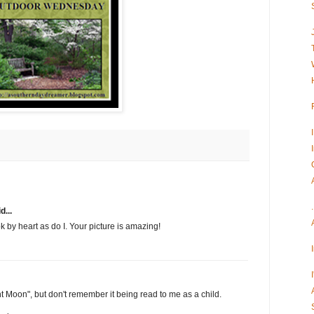
d...
k by heart as do I. Your picture is amazing!
 Moon", but don't remember it being read to me as a child.