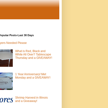
opular Posts-Last 30 Days
yers Needed Please
What is Red, Black and
White All Over? Tablescape
Thursday and a GIVEAWAY!
1 Year Anniversary! Met
Monday and a GIVEAWAY!
Shrimp Harvest in Illinois
and a Giveaway!