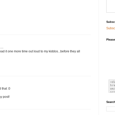
Subsc
Subscr
Please
...
ead it one more time out loud to my kiddos...before they all
 that :0
y post!
Search