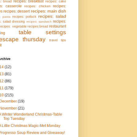
recipes: breakfast
s: bread
recipes: cake
es: casserole
recipes:
recipes: chicken
recipes: main dish
es
recipes: dessert
recipes: salad
recipes: potluck
: pasta
recipes:
s: salad dressing
recipes: sandwich
restaurant
recipes: vegetable
recipes:bread
table settings
ing
lescape thursday
travel tips
it
rchive
14
(12)
13
(81)
12
(86)
11
(179)
10
(215)
December
(19)
November
(21)
A Winter Wonderland Christmas-Table
Top Tuesday
A Little Christmas Magic-Met Monday
Progresso Soup Review and Giveaway!