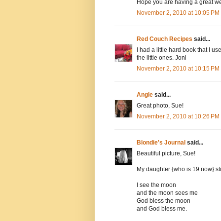
Hope you are having a great w
November 2, 2010 at 10:05 PM
Red Couch Recipes
said...
I had a little hard book that I use
the little ones. Joni
November 2, 2010 at 10:15 PM
Angie
said...
Great photo, Sue!
November 2, 2010 at 10:26 PM
Blondie's Journal
said...
Beautiful picture, Sue!
My daughter {who is 19 now} sti
I see the moon
and the moon sees me
God bless the moon
and God bless me.