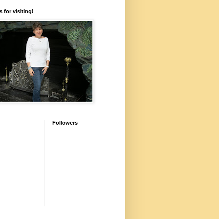
 for visiting!
Followers