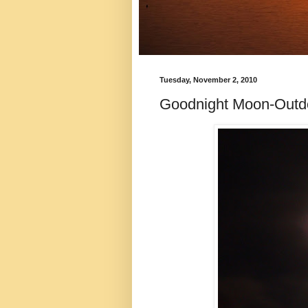
Tuesday, November 2, 2010
Goodnight Moon-Out