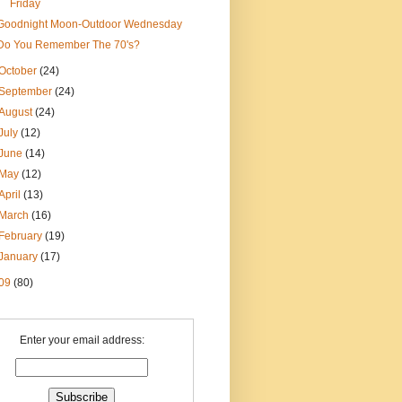
Friday
Goodnight Moon-Outdoor Wednesday
Do You Remember The 70's?
October
(24)
September
(24)
August
(24)
July
(12)
June
(14)
May
(12)
April
(13)
March
(16)
February
(19)
January
(17)
09
(80)
Enter your email address: