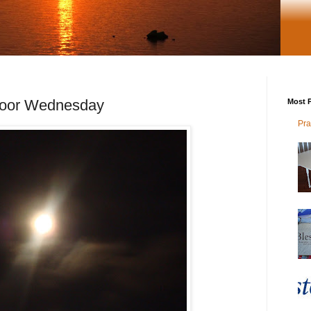
door Wednesday
Most P
Pra