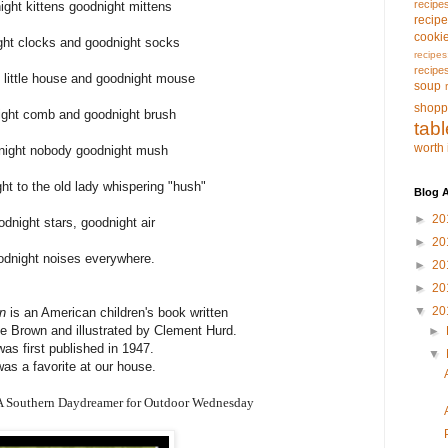
recipe
ight kittens goodnight mittens
recip
cooki
ght clocks and goodnight socks
recipes
recipe
 little house and goodnight mouse
soup
shopp
ight comb and goodnight brush
tab
worth 
night nobody goodnight mush
ht to the old lady whispering "hush"
Blog A
►
20
odnight stars, goodnight air
►
20
odnight noises everywhere.
►
20
►
20
▼
20
n
is an American children's book written
 Brown and illustrated by Clement Hurd.
►
 was first published in 1947.
▼
was a favorite at our house.
 A Southern Daydreamer for Outdoor Wednesday