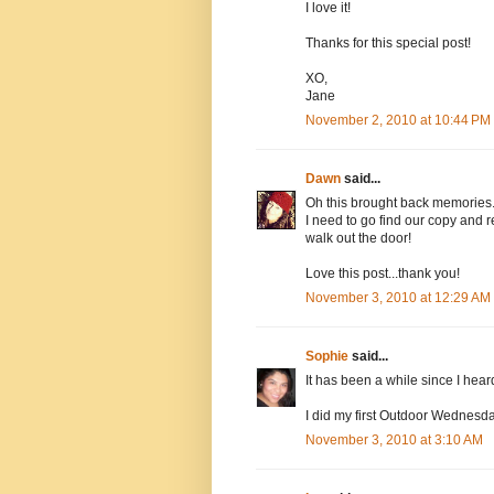
I love it!
Thanks for this special post!
XO,
Jane
November 2, 2010 at 10:44 PM
Dawn
said...
Oh this brought back memories..
I need to go find our copy and r
walk out the door!
Love this post...thank you!
November 3, 2010 at 12:29 AM
Sophie
said...
It has been a while since I heard
I did my first Outdoor Wednesda
November 3, 2010 at 3:10 AM