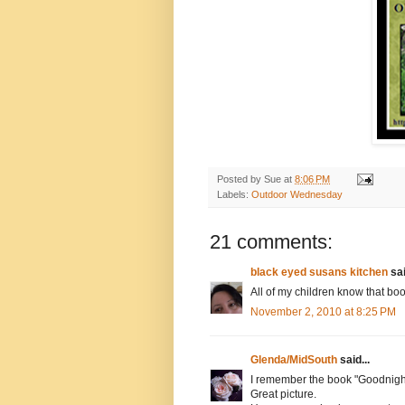
Posted by
Sue
at
8:06 PM
Labels:
Outdoor Wednesday
21 comments:
black eyed susans kitchen
sai
All of my children know that boo
November 2, 2010 at 8:25 PM
Glenda/MidSouth
said...
I remember the book "Goodnight
Great picture.