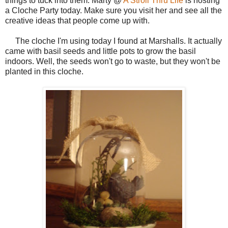
things to tuck into them. Marty @
A Stroll Thru Life
is hosting
a Cloche Party today. Make sure you visit her and see all the
creative ideas that people come up with.
The cloche I'm using today I found at Marshalls. It actually
came with basil seeds and little pots to grow the basil
indoors. Well, the seeds won't go to waste, but they won't be
planted in this cloche.