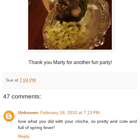
Thank you Marty for another fun party!
Sue
at
7:04 PM
47 comments:
Unknown
February 18, 2010 at 7:13 PM
love what you did with your cloche, so pretty and cute and
full of spring fever!
Reply