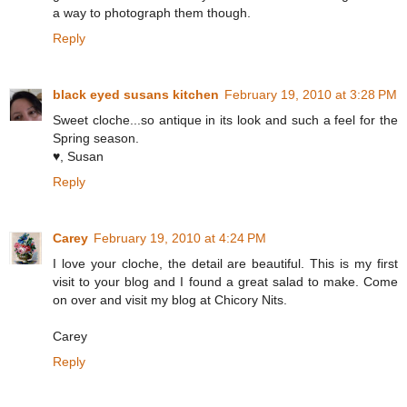
a way to photograph them though.
Reply
black eyed susans kitchen
February 19, 2010 at 3:28 PM
Sweet cloche...so antique in its look and such a feel for the
Spring season.
♥, Susan
Reply
Carey
February 19, 2010 at 4:24 PM
I love your cloche, the detail are beautiful. This is my first
visit to your blog and I found a great salad to make. Come
on over and visit my blog at Chicory Nits.
Carey
Reply