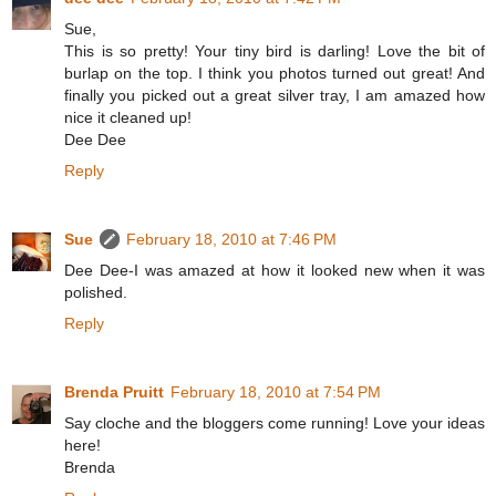
Sue,
This is so pretty! Your tiny bird is darling! Love the bit of
burlap on the top. I think you photos turned out great! And
finally you picked out a great silver tray, I am amazed how
nice it cleaned up!
Dee Dee
Reply
Sue
February 18, 2010 at 7:46 PM
Dee Dee-I was amazed at how it looked new when it was
polished.
Reply
Brenda Pruitt
February 18, 2010 at 7:54 PM
Say cloche and the bloggers come running! Love your ideas
here!
Brenda