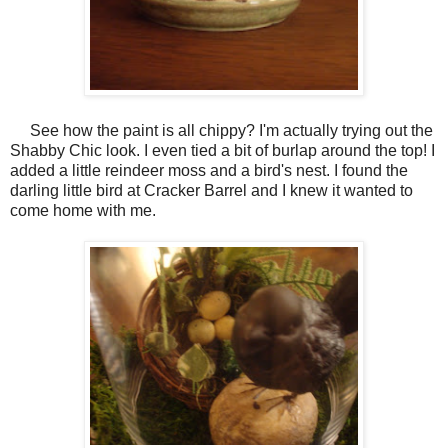
See how the paint is all chippy? I'm actually trying out the
Shabby Chic look. I even tied a bit of burlap around the top! I
added a little reindeer moss and a bird's nest. I found the
darling little bird at Cracker Barrel and I knew it wanted to
come home with me.