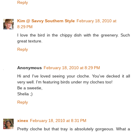
Reply
Kim @ Savvy Southern Style
February 18, 2010 at
8:29 PM
I love the bird in the chippy dish with the greenery. Such
great texture.
Reply
Anonymous
February 18, 2010 at 8:29 PM
Hi and I've loved seeing your cloche. You've decked it all
very well. I'm featuring birds under my cloches too!
Be a sweetie,
Shelia ;)
Reply
xinex
February 18, 2010 at 8:31 PM
Pretty cloche but that tray is absolutely gorgeous. What a