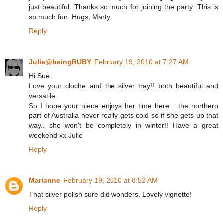
just beautiful. Thanks so much for joining the party. This is
so much fun. Hugs, Marty
Reply
Julie@beingRUBY
February 19, 2010 at 7:27 AM
Hi Sue
Love your cloche and the silver tray!! both beautiful and
versatile..
So I hope your niece enjoys her time here... the northern
part of Australia never really gets cold so if she gets up that
way.. she won't be completely in winter!! Have a great
weekend xx Julie
Reply
Marianne
February 19, 2010 at 8:52 AM
That silver polish sure did wonders. Lovely vignette!
Reply