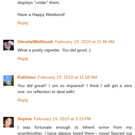
displays "under" them.
Have a Happy Weekend!
Reply
Glenda/MidSouth
February 19, 2010 at 11:46 AM
What a pretty vignette. You did good.:)
Reply
Kathleen
February 19, 2010 at 11:58 AM
You did great!! I am so impaired! I think I will get a wire
one..no reflection to deal with!
Reply
Sophie
February 19, 2010 at 3:23 PM
I was fortunate enough to inherit some from my
grandmother. I have always loved them-- never figured out