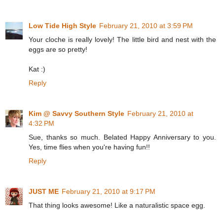
Low Tide High Style
February 21, 2010 at 3:59 PM
Your cloche is really lovely! The little bird and nest with the
eggs are so pretty!
Kat :)
Reply
Kim @ Savvy Southern Style
February 21, 2010 at
4:32 PM
Sue, thanks so much. Belated Happy Anniversary to you.
Yes, time flies when you're having fun!!
Reply
JUST ME
February 21, 2010 at 9:17 PM
That thing looks awesome! Like a naturalistic space egg.