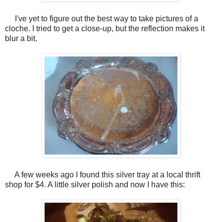
I've yet to figure out the best way to take pictures of a
cloche. I tried to get a close-up, but the reflection makes it
blur a bit.
A few weeks ago I found this silver tray at a local thrift
shop for $4. A little silver polish and now I have this: