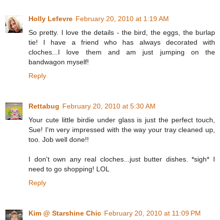
Holly Lefevre
February 20, 2010 at 1:19 AM
So pretty. I love the details - the bird, the eggs, the burlap
tie! I have a friend who has always decorated with
cloches...I love them and am just jumping on the
bandwagon myself!
Reply
Rettabug
February 20, 2010 at 5:30 AM
Your cute little birdie under glass is just the perfect touch,
Sue! I'm very impressed with the way your tray cleaned up,
too. Job well done!!
I don't own any real cloches...just butter dishes. *sigh* I
need to go shopping! LOL
Reply
Kim @ Starshine Chic
February 20, 2010 at 11:09 PM