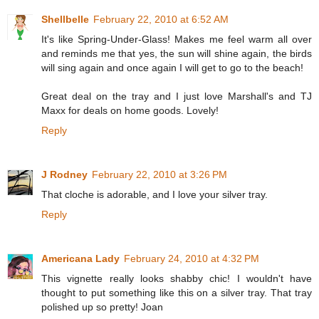
Shellbelle
February 22, 2010 at 6:52 AM
It's like Spring-Under-Glass! Makes me feel warm all over
and reminds me that yes, the sun will shine again, the birds
will sing again and once again I will get to go to the beach!
Great deal on the tray and I just love Marshall's and TJ
Maxx for deals on home goods. Lovely!
Reply
J Rodney
February 22, 2010 at 3:26 PM
That cloche is adorable, and I love your silver tray.
Reply
Americana Lady
February 24, 2010 at 4:32 PM
This vignette really looks shabby chic! I wouldn't have
thought to put something like this on a silver tray. That tray
polished up so pretty! Joan