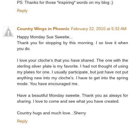
PS: Thanks for those *inspiring* words on my blog ;)
Reply
Country Wings in Phoenix
February 22, 2010 at 5:32 AM
Happy Monday Sue Sweetie...
Thank you for stopping by this morning. I so love it when
you do.
I love your cloche's that you have shared. The one with the
sterling silver plate is my favorite. I had not thought of using
my plates for one. I usually participate, but just have not put
anything new into my cloche's. I have to get into the spring
mode. You have encouraged me.
Have a beautiful Monday sweetie. Thank you as always for
sharing. I love to come and see what you have created.
Country hugs and much love...Sherry
Reply