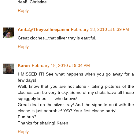
deal!..Christine
Reply
Anita@Theycallmejammi
February 18, 2010 at 8:39 PM
Great cloches...that silver tray is eautiful.
Reply
Karen
February 18, 2010 at 9:04 PM
I MISSED IT! See what happens when you go away for a
few days!
Well, know that you are not alone - taking pictures of the
cloches can be very tricky. Some of my shots have all these
squiggely lines . . . who knows!
Great deal on the silver tray! And the vignette on it with the
cloche is just adorable! YAY! Your first cloche party!
Fun huh?
Thanks for sharing! Karen
Reply