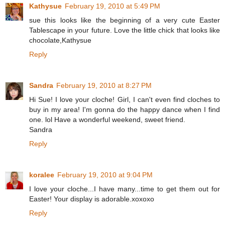
Kathysue
February 19, 2010 at 5:49 PM
sue this looks like the beginning of a very cute Easter
Tablescape in your future. Love the little chick that looks like
chocolate,Kathysue
Reply
Sandra
February 19, 2010 at 8:27 PM
Hi Sue! I love your cloche! Girl, I can't even find cloches to
buy in my area! I'm gonna do the happy dance when I find
one. lol Have a wonderful weekend, sweet friend.
Sandra
Reply
koralee
February 19, 2010 at 9:04 PM
I love your cloche...I have many...time to get them out for
Easter! Your display is adorable.xoxoxo
Reply