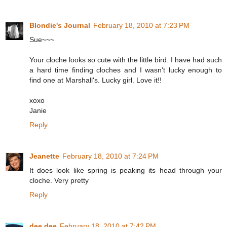
Blondie's Journal
February 18, 2010 at 7:23 PM
Sue~~~
Your cloche looks so cute with the little bird. I have had such
a hard time finding cloches and I wasn't lucky enough to
find one at Marshall's. Lucky girl. Love it!!
xoxo
Janie
Reply
Jeanette
February 18, 2010 at 7:24 PM
It does look like spring is peaking its head through your
cloche. Very pretty
Reply
dee dee
February 18, 2010 at 7:42 PM