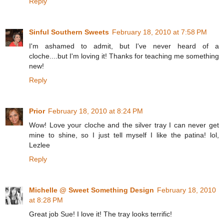
Reply
Sinful Southern Sweets
February 18, 2010 at 7:58 PM
I'm ashamed to admit, but I've never heard of a
cloche....but I'm loving it! Thanks for teaching me something
new!
Reply
Prior
February 18, 2010 at 8:24 PM
Wow! Love your cloche and the silver tray I can never get
mine to shine, so I just tell myself I like the patina! lol,
Lezlee
Reply
Michelle @ Sweet Something Design
February 18, 2010
at 8:28 PM
Great job Sue! I love it! The tray looks terrific!