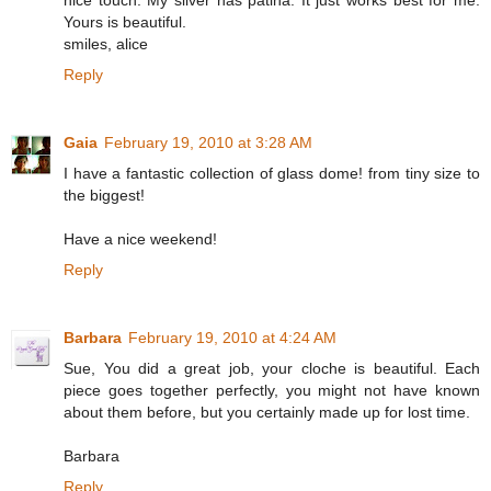
Yours is beautiful.
smiles, alice
Reply
Gaia
February 19, 2010 at 3:28 AM
I have a fantastic collection of glass dome! from tiny size to
the biggest!
Have a nice weekend!
Reply
Barbara
February 19, 2010 at 4:24 AM
Sue, You did a great job, your cloche is beautiful. Each
piece goes together perfectly, you might not have known
about them before, but you certainly made up for lost time.
Barbara
Reply