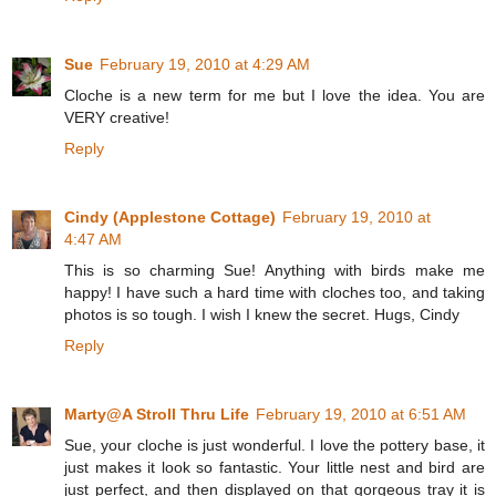
Sue
February 19, 2010 at 4:29 AM
Cloche is a new term for me but I love the idea. You are
VERY creative!
Reply
Cindy (Applestone Cottage)
February 19, 2010 at
4:47 AM
This is so charming Sue! Anything with birds make me
happy! I have such a hard time with cloches too, and taking
photos is so tough. I wish I knew the secret. Hugs, Cindy
Reply
Marty@A Stroll Thru Life
February 19, 2010 at 6:51 AM
Sue, your cloche is just wonderful. I love the pottery base, it
just makes it look so fantastic. Your little nest and bird are
just perfect, and then displayed on that gorgeous tray it is