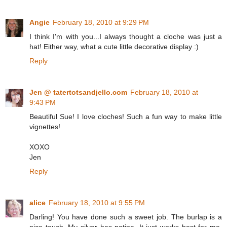
Angie
February 18, 2010 at 9:29 PM
I think I'm with you...I always thought a cloche was just a
hat! Either way, what a cute little decorative display :)
Reply
Jen @ tatertotsandjello.com
February 18, 2010 at
9:43 PM
Beautiful Sue! I love cloches! Such a fun way to make little
vignettes!
XOXO
Jen
Reply
alice
February 18, 2010 at 9:55 PM
Darling! You have done such a sweet job. The burlap is a
nice touch. My silver has patina. It just works best for me.