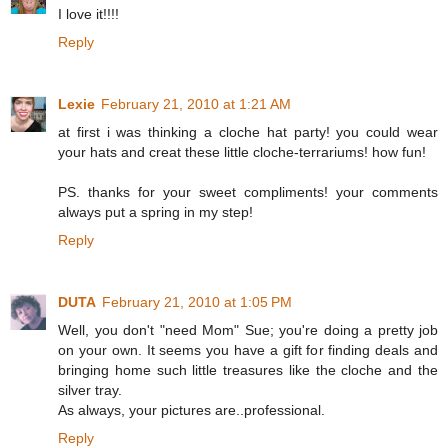
I love it!!!!
Reply
Lexie
February 21, 2010 at 1:21 AM
at first i was thinking a cloche hat party! you could wear
your hats and creat these little cloche-terrariums! how fun!
PS. thanks for your sweet compliments! your comments
always put a spring in my step!
Reply
DUTA
February 21, 2010 at 1:05 PM
Well, you don't "need Mom" Sue; you're doing a pretty job
on your own. It seems you have a gift for finding deals and
bringing home such little treasures like the cloche and the
silver tray.
As always, your pictures are..professional.
Reply