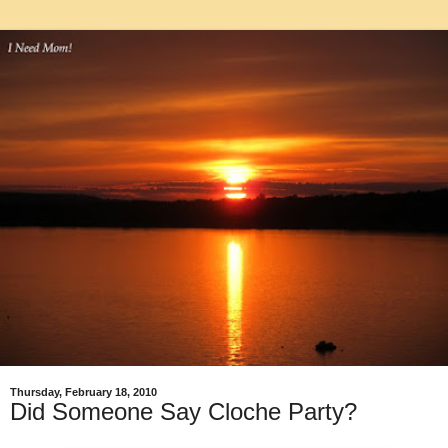
Thursday, February 18, 2010
Did Someone Say Cloche Party?