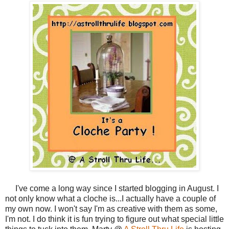
I've come a long way since I started blogging in August. I
not only know what a cloche is...I actually have a couple of
my own now. I won't say I'm as creative with them as some,
I'm not. I do think it is fun trying to figure out what special little