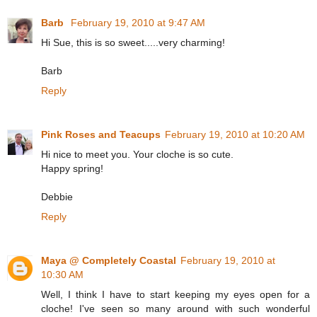
Barb
February 19, 2010 at 9:47 AM
Hi Sue, this is so sweet.....very charming!
Barb
Reply
Pink Roses and Teacups
February 19, 2010 at 10:20 AM
Hi nice to meet you. Your cloche is so cute.
Happy spring!
Debbie
Reply
Maya @ Completely Coastal
February 19, 2010 at
10:30 AM
Well, I think I have to start keeping my eyes open for a
cloche! I've seen so many around with such wonderful